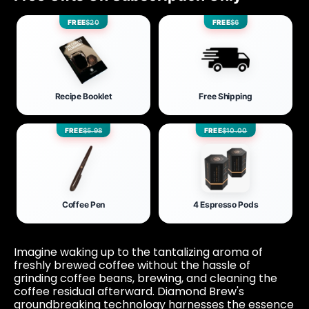
FREE
$20
FREE
$6
Recipe Booklet
Free Shipping
FREE
$5.98
FREE
$10.00
Coffee Pen
4 Espresso Pods
Imagine waking up to the tantalizing aroma of
freshly brewed coffee without the hassle of
grinding coffee beans, brewing, and cleaning the
coffee residual afterward. Diamond Brew's
groundbreaking technology harnesses the essence