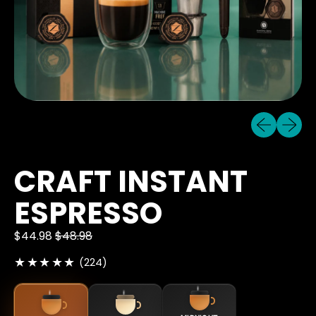
Previous sli
Next sl
CRAFT INSTANT
ESPRESSO
$44.98
$48.98
224 total reviews
(224)