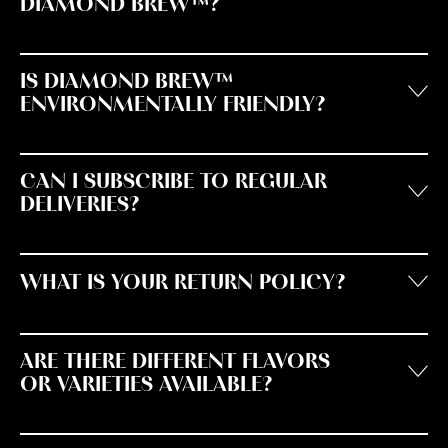
DIAMOND BREW™?
IS DIAMOND BREW™
ENVIRONMENTALLY FRIENDLY?
CAN I SUBSCRIBE TO REGULAR
DELIVERIES?
WHAT IS YOUR RETURN POLICY?
ARE THERE DIFFERENT FLAVORS
OR VARIETIES AVAILABLE?