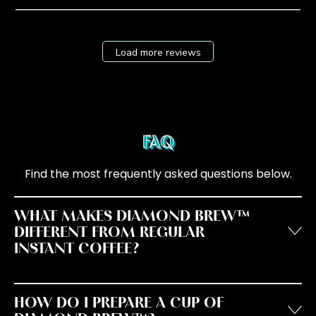
Load more reviews
FAQ
Find the most frequently asked questions below.
WHAT MAKES DIAMOND BREW™
DIFFERENT FROM REGULAR
INSTANT COFFEE?
HOW DO I PREPARE A CUP OF