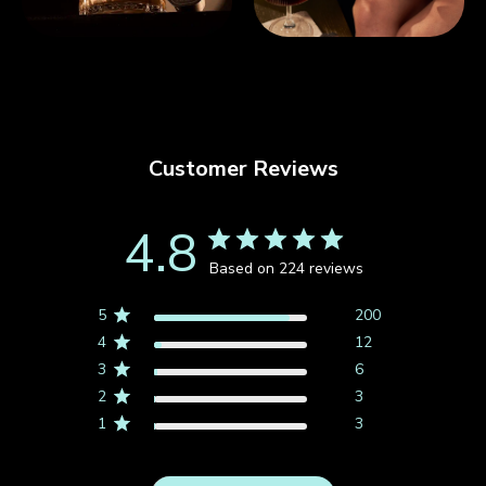
Customer Reviews
4.8
Based on 224 reviews
5
200
4
12
3
6
2
3
1
3