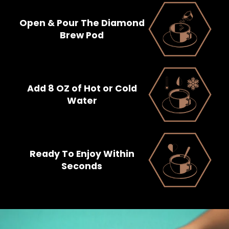
Open & Pour The Diamond
Brew Pod
Add 8 OZ of Hot or Cold
Water
Ready To Enjoy Within
Seconds