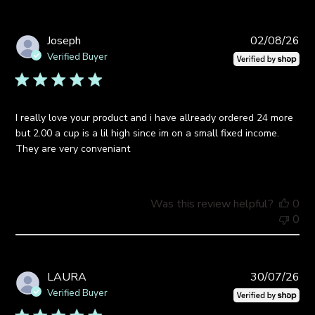
Pub
Joseph
02/08/26
da
Verified Buyer
I really love your product and i have allready ordered 24 more
but 2.00 a cup is a lil high since im on a small fixed income.
They are very conveniant
Was this review helpful?
0
0
Pub
LAURA
30/07/26
da
Verified Buyer