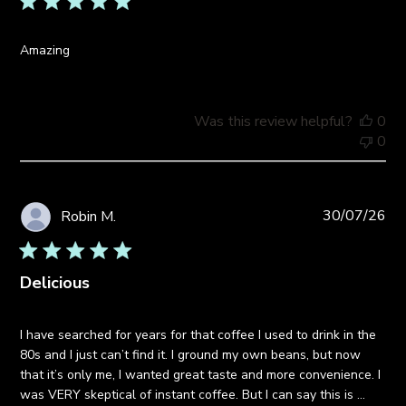
Amazing
Was this review helpful?
0
0
Pub
30/07/26
Robin M.
da
Delicious
I have searched for years for that coffee I used to drink in the
80s and I just can’t find it. I ground my own beans, but now
that it’s only me, I wanted great taste and more convenience. I
was VERY skeptical of instant coffee. But I can say this is ...