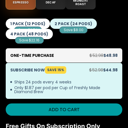
MIDNIGHT
ESPRESSO
DECAF
ROAST
1 PACK (12 PODS)
2 PACK (24 PODS)
Save $2.74
Save $8.00
4 PACK (48 PODS)
Save $22.16
ONE-TIME PURCHASE
$48.98
SUBSCRIBE NOW
$44.98
SAVE 15%
Ships 24 pods every 4 weeks
Only $1.87 per pod per Cup of Freshly Made
Diamond Brew
ADD TO CART
Free Gifts On Subscription Only