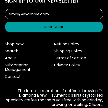
SIGN UP TO OUR NEWSLETTER
Email Address
SUBSCRIBE
Shop Now
Refund Policy
Search
Shipping Policy
About
Terms of Service
Subscription
Privacy Policy
Management
Contact
The future generation of coffee is brewless™.
Diamond Brew™ is America's first crystalized
specialty coffee that sets you free with no grinding,
brewing, or waiting. Cheers.