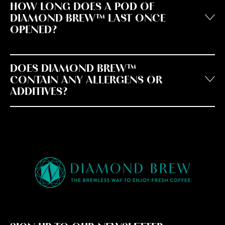
HOW LONG DOES A POD OF
DIAMOND BREW™ LAST ONCE
OPENED?
DOES DIAMOND BREW™
CONTAIN ANY ALLERGENS OR
ADDITIVES?