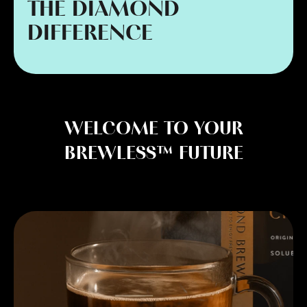
THE DIAMOND
DIFFERENCE
WELCOME TO YOUR
BREWLESS™ FUTURE