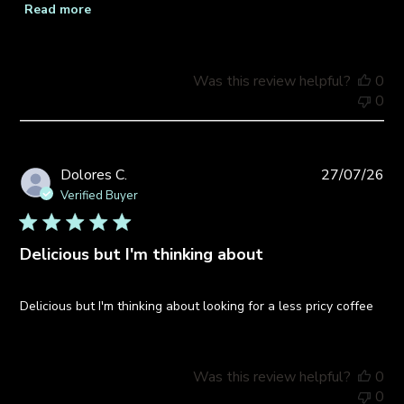
Read more
Was this review helpful?
0
0
Pub
Dolores C.
27/07/26
da
Verified Buyer
Delicious but I'm thinking about
Delicious but I'm thinking about looking for a less pricy coffee
Was this review helpful?
0
0