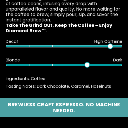
of coffee beans, infusing every drop with
unparalleled flavor and quality. No more waiting for
the coffee to brew; simply pour, sip, and savor the
instant gratification.
Take The Grind Out, Keep The Coffee – Enjoy
Diamond Brew™.
90%
10
Decaf
High Caffeine
70%
30
Blonde
Dark
Ingredients: Coffee
Tasting Notes: Dark Chocolate, Caramel, Hazelnuts
BREWLESS CRAFT ESPRESSO. NO MACHINE
NEEDED.